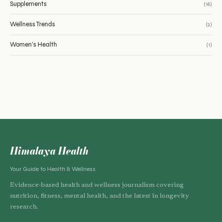
Supplements
(16)
Wellness Trends
(2)
Women's Health
(1)
Himalaya Health
Your Guide to Health & Wellness
Evidence-based health and wellness journalism covering
nutrition, fitness, mental health, and the latest in longevity
research.