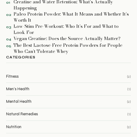
Creatine and Water Retention: What’s Actually
01
Happening
Paleo Protein Powder: What It Means and Whether It’s
02
Worth It
Low-Stim Pre-Workout: Who It’s For and What to
03
Look For
Vegan Creatine: Does the Source Actually Matter?
04
The Best Lactose-Free Protein Powders for People
05
Who Can’t Tolerate Whey
CATEGORIES
Fitness
(2)
Men's Health
(1)
Mental Health
(2)
Natural Remedies
(1)
Nutrition
(2)