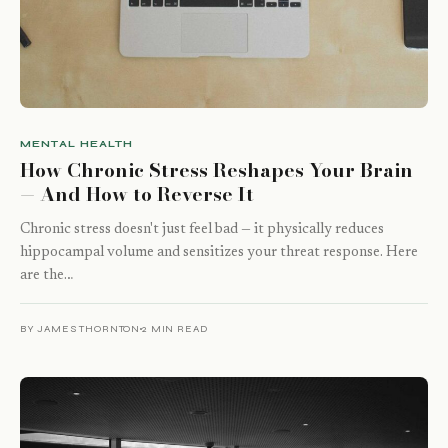
MENTAL HEALTH
How Chronic Stress Reshapes Your Brain
— And How to Reverse It
Chronic stress doesn't just feel bad — it physically reduces
hippocampal volume and sensitizes your threat response. Here
are the…
BY JAMES THORNTON
2 MIN READ