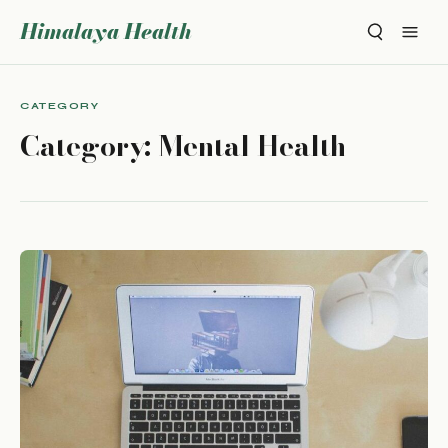
Himalaya Health
CATEGORY
Category:
Mental Health