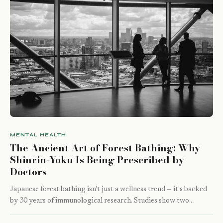
MENTAL HEALTH
The Ancient Art of Forest Bathing: Why
Shinrin-Yoku Is Being Prescribed by
Doctors
Japanese forest bathing isn't just a wellness trend — it's backed
by 30 years of immunological research. Studies show two…