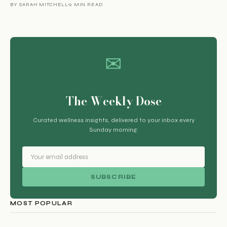
BY SARAH MITCHELL
2 MIN READ
✉
The Weekly Dose
Curated wellness insights, delivered to your inbox every
Sunday morning.
SUBSCRIBE
MOST POPULAR