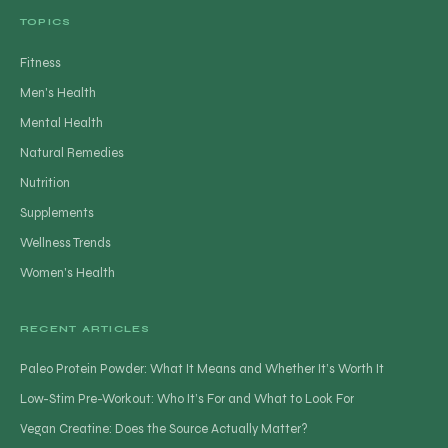
TOPICS
Fitness
Men's Health
Mental Health
Natural Remedies
Nutrition
Supplements
Wellness Trends
Women's Health
RECENT ARTICLES
Paleo Protein Powder: What It Means and Whether It’s Worth It
Low-Stim Pre-Workout: Who It’s For and What to Look For
Vegan Creatine: Does the Source Actually Matter?