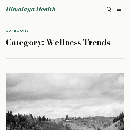
Himalaya Health
CATEGORY
Category:
Wellness Trends