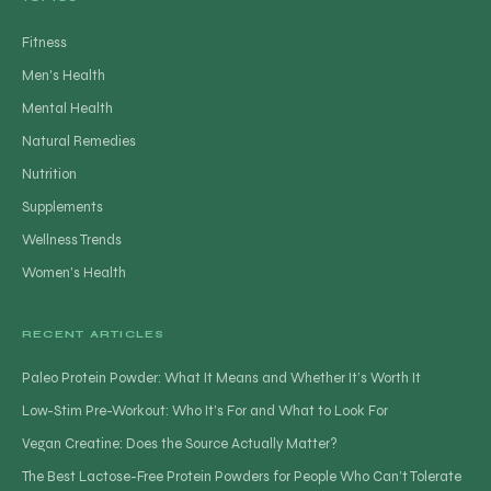
Fitness
Men's Health
Mental Health
Natural Remedies
Nutrition
Supplements
Wellness Trends
Women's Health
RECENT ARTICLES
Paleo Protein Powder: What It Means and Whether It’s Worth It
Low-Stim Pre-Workout: Who It’s For and What to Look For
Vegan Creatine: Does the Source Actually Matter?
The Best Lactose-Free Protein Powders for People Who Can’t Tolerate