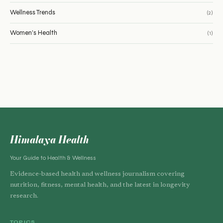
Wellness Trends
(2)
Women's Health
(1)
Himalaya Health
Your Guide to Health & Wellness
Evidence-based health and wellness journalism covering
nutrition, fitness, mental health, and the latest in longevity
research.
TOPICS