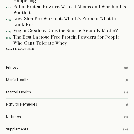
Happening
Paleo Protein Powder: What It Means and Whether It’s
02
Worth It
Low-Stim Pre-Workout: Who It’s For and What to
03
Look For
Vegan Creatine: Does the Source Actually Matter?
04
The Best Lactose-Free Protein Powders for People
05
Who Can’t Tolerate Whey
CATEGORIES
Fitness
(2)
Men's Health
(1)
Mental Health
(2)
Natural Remedies
(1)
Nutrition
(2)
Supplements
(16)