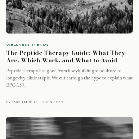
WELLNESS TRENDS
The Peptide Therapy Guide: What They
Are, Which Work, and What to Avoid
Peptide therapy has gone from bodybuilding subculture to
longevity clinic staple. We cut through the hype to explain what
BPC-157,…
BY SARAH MITCHELL
2 MIN READ