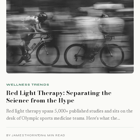
WELLNESS TRENDS
Red Light Therapy: Separating the
Science from the Hype
Red light therapy spans 5,000+ published studies and sits on the
desk of Olympic sports medicine teams. Here's what the…
BY JAMES THORNTON
2 MIN READ