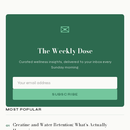
✉
The Weekly Dose
Curated wellness insights, delivered to your inbox every
Sunday morning.
SUBSCRIBE
MOST POPULAR
Creatine and Water Retention: What’s Actually
01