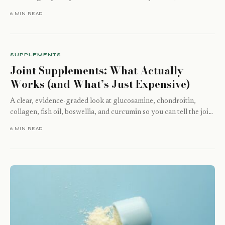
hydrolysate,…
6 MIN READ
SUPPLEMENTS
Joint Supplements: What Actually
Works (and What’s Just Expensive)
A clear, evidence-graded look at glucosamine, chondroitin,
collagen, fish oil, boswellia, and curcumin so you can tell the joint
supplements worth taking…
6 MIN READ