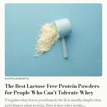
SUPPLEMENTS
The Best Lactose-Free Protein Powders
for People Who Can’t Tolerate Whey
If regular whey leaves you bloated, the fix is usually simpler than
switching to plant protein. Here is how whey isolate,