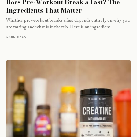
Does Pre-Workout Break a Fast? The
Ingredients That Matter
Whether pre-workout breaks a fast depends entirely on why you
are fasting and what is in the tub. Here is an ingredient…
6 MIN READ