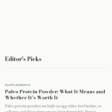
Editor's Picks
SUPPLEMENTS
Paleo Protein Powder: What It Means and
Whether It’s Worth It
Paleo protein powders are built on egg white, beef isolate, or