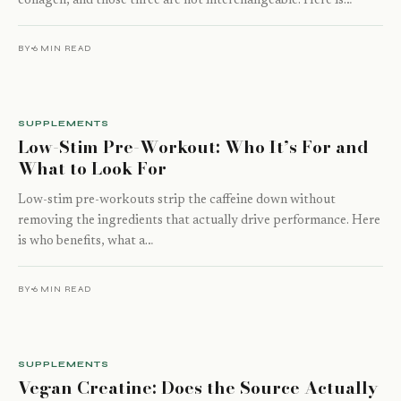
collagen, and those three are not interchangeable. Here is…
BY
6 MIN READ
SUPPLEMENTS
Low-Stim Pre-Workout: Who It’s For and
What to Look For
Low-stim pre-workouts strip the caffeine down without
removing the ingredients that actually drive performance. Here
is who benefits, what a…
BY
6 MIN READ
SUPPLEMENTS
Vegan Creatine: Does the Source Actually