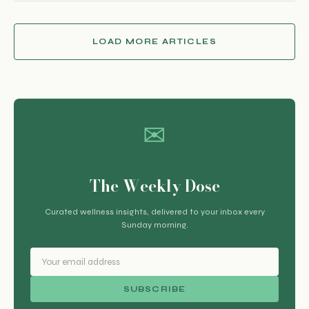
LOAD MORE ARTICLES
✉
The Weekly Dose
Curated wellness insights, delivered to your inbox every
Sunday morning.
SUBSCRIBE