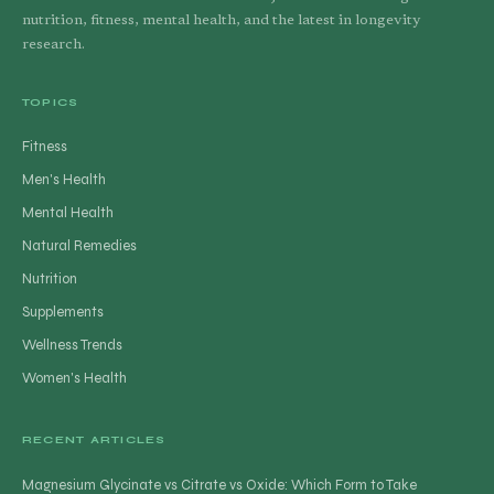
nutrition, fitness, mental health, and the latest in longevity
research.
TOPICS
Fitness
Men's Health
Mental Health
Natural Remedies
Nutrition
Supplements
Wellness Trends
Women's Health
RECENT ARTICLES
Magnesium Glycinate vs Citrate vs Oxide: Which Form to Take