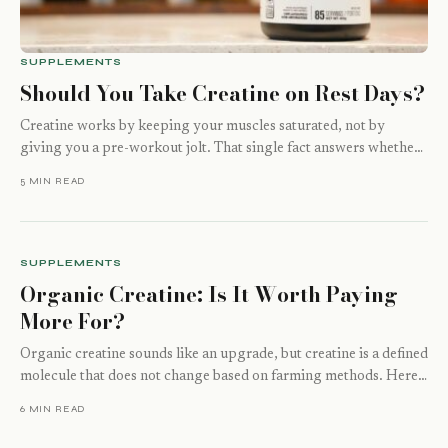
SUPPLEMENTS
Should You Take Creatine on Rest Days?
Creatine works by keeping your muscles saturated, not by
giving you a pre-workout jolt. That single fact answers whether
rest days matter…
5 MIN READ
SUPPLEMENTS
Organic Creatine: Is It Worth Paying
More For?
Organic creatine sounds like an upgrade, but creatine is a defined
molecule that does not change based on farming methods. Here
is…
6 MIN READ