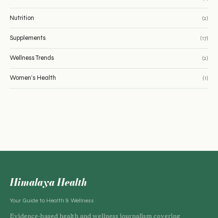
Nutrition
(2)
Supplements
(17)
Wellness Trends
(2)
Women's Health
(1)
Himalaya Health
Your Guide to Health & Wellness
Evidence-based health and wellness journalism covering