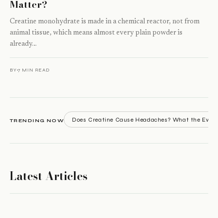
Matter?
Creatine monohydrate is made in a chemical reactor, not from
animal tissue, which means almost every plain powder is
already…
BY
7 MIN READ
Does Creatine Cause Headaches? What the Evid
TRENDING NOW
Latest Articles