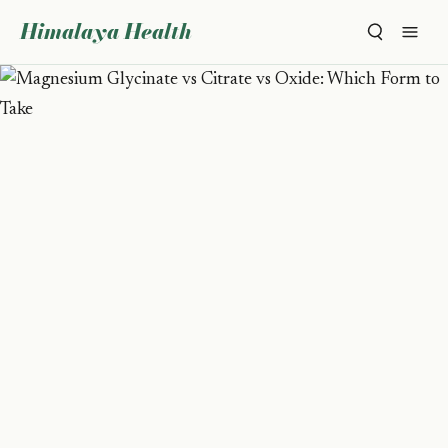
Himalaya Health