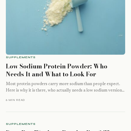
SUPPLEMENTS
Low Sodium Protein Powder: Who
Needs It and What to Look For
Most protein powders carry more sodium than people expect.
Here is why it is there, who actually needs a low sodium version,
…
6 MIN READ
SUPPLEMENTS