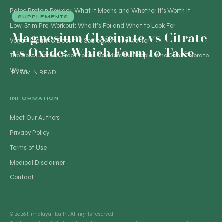
Paleo Protein Powder: What It Means and Whether It’s Worth It
SUPPLEMENTS
Low-Stim Pre-Workout: Who It’s For and What to Look For
Magnesium Glycinate vs Citrate
Vegan Creatine: Does the Source Actually Matter?
vs Oxide: Which Form to Take
The Best Lactose-Free Protein Powders for People Who Can’t Tolerate
Whey
BY
6 MIN READ
INFORMATION
Meet Our Authors
Privacy Policy
Terms of Use
Medical Disclaimer
Contact
© 2026 Himalaya Health. All rights reserved.