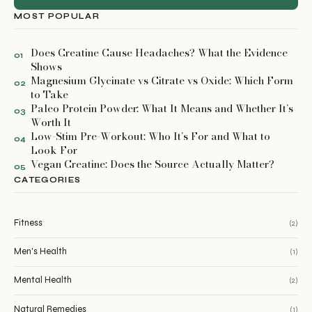
MOST POPULAR
Does Creatine Cause Headaches? What the Evidence
01
Shows
Magnesium Glycinate vs Citrate vs Oxide: Which Form
02
to Take
Paleo Protein Powder: What It Means and Whether It’s
03
Worth It
Low-Stim Pre-Workout: Who It’s For and What to
04
Look For
Vegan Creatine: Does the Source Actually Matter?
05
CATEGORIES
Fitness
(2)
Men's Health
(1)
Mental Health
(2)
Natural Remedies
(1)