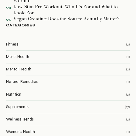
Worth It
Low-Stim Pre-Workout: Who It’s For and What to
04
Look For
Vegan Creatine: Does the Source Actually Matter?
05
CATEGORIES
Fitness
(2)
Men's Health
(1)
Mental Health
(2)
Natural Remedies
(1)
Nutrition
(2)
Supplements
(17)
Wellness Trends
(2)
Women's Health
(1)