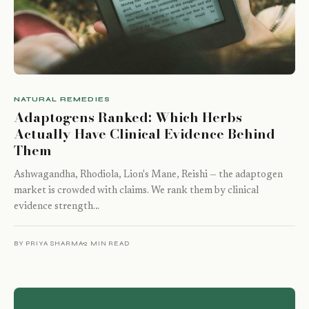
NATURAL REMEDIES
Adaptogens Ranked: Which Herbs
Actually Have Clinical Evidence Behind
Them
Ashwagandha, Rhodiola, Lion's Mane, Reishi — the adaptogen
market is crowded with claims. We rank them by clinical
evidence strength…
BY PRIYA SHARMA
2 MIN READ