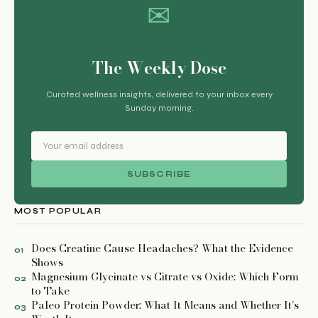
✉
The Weekly Dose
Curated wellness insights, delivered to your inbox every
Sunday morning.
SUBSCRIBE
MOST POPULAR
Does Creatine Cause Headaches? What the Evidence
01
Shows
Magnesium Glycinate vs Citrate vs Oxide: Which Form
02
to Take
Paleo Protein Powder: What It Means and Whether It’s
03