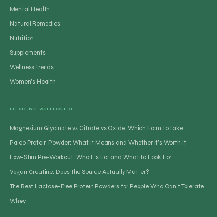
Mental Health
Natural Remedies
Nutrition
Supplements
Wellness Trends
Women's Health
RECENT ARTICLES
Magnesium Glycinate vs Citrate vs Oxide: Which Form to Take
Paleo Protein Powder: What It Means and Whether It’s Worth It
Low-Stim Pre-Workout: Who It’s For and What to Look For
Vegan Creatine: Does the Source Actually Matter?
The Best Lactose-Free Protein Powders for People Who Can’t Tolerate
Whey