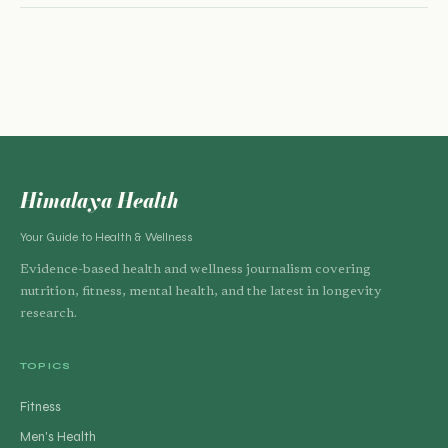
Himalaya Health
Your Guide to Health & Wellness
Evidence-based health and wellness journalism covering
nutrition, fitness, mental health, and the latest in longevity
research.
TOPICS
Fitness
Men's Health