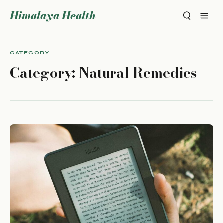
Himalaya Health
CATEGORY
Category:
Natural Remedies