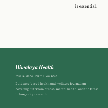
is essential.
Himalaya Health
Your Guide to Health & Wellness
Evidence-based health and wellness journalism
covering nutrition, fitness, mental health, and the latest
in longevity research.