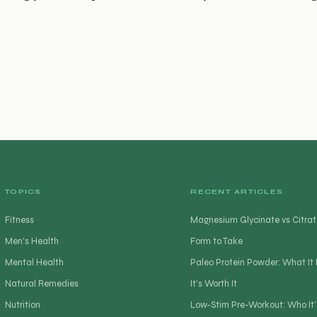
TOPICS
RECENT ARTICLES
Fitness
Magnesium Glycinate vs Citrat
Men's Health
Form to Take
Mental Health
Paleo Protein Powder: What I
Natural Remedies
It’s Worth It
Nutrition
Low-Stim Pre-Workout: Who It’