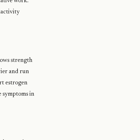
ative work.
activity
hows strength
ier and run
rt estrogen
se symptoms in