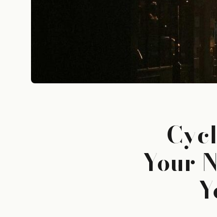
Cycl
Your N
Y