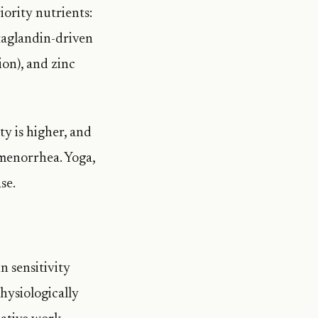
iority nutrients:
staglandin-driven
on), and zinc
ty is higher, and
smenorrhea. Yoga,
se.
n sensitivity
hysiologically