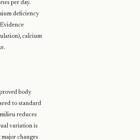
ies per day.
sium deficiency
 Evidence
lation), calcium
e.
mproved body
ared to standard
 milieu reduces
al variation is
g major changes