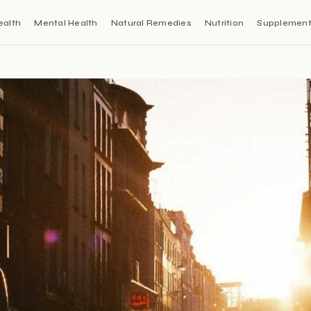
ealth
Mental Health
Natural Remedies
Nutrition
Supplemen