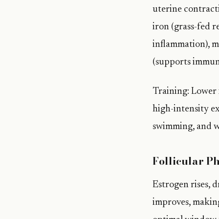
uterine contracti
iron (grass-fed 
inflammation), m
(supports immun
Training: Lower i
high-intensity e
swimming, and w
Follicular P
Estrogen rises, d
improves, making