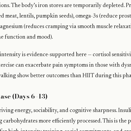
ons. The body’s iron stores are temporarily depleted. Pr
red meat, lentils, pumpkin seeds), omega-3s (reduce pro
agnesium (reduces cramping via smooth muscle relaxati
e function and mood).
ntensity is evidence-supported here — cortisol sensitivi
xercise can exacerbate pain symptoms in those with dy
alking show better outcomes than HIIT during this pha
hase (Days 6–13)
riving energy, sociability, and cognitive sharpness. Insuli
 carbohydrates more efficiently processed. This is the p