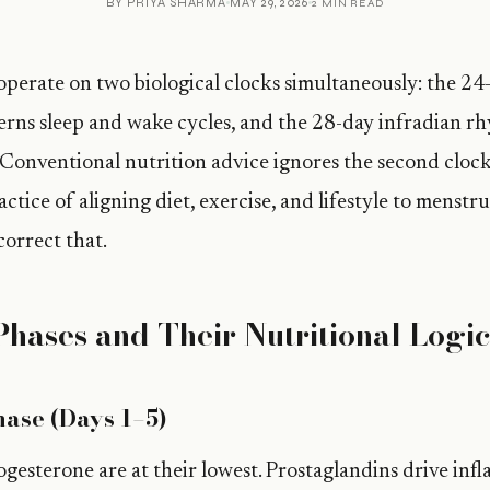
BY
PRIYA SHARMA
MAY 29, 2026
2 MIN READ
perate on two biological clocks simultaneously: the 24
rns sleep and wake cycles, and the 28-day infradian r
 Conventional nutrition advice ignores the second clock
ctice of aligning diet, exercise, and lifestyle to menstr
correct that.
Phases and Their Nutritional Logi
ase (Days 1–5)
gesterone are at their lowest. Prostaglandins drive in