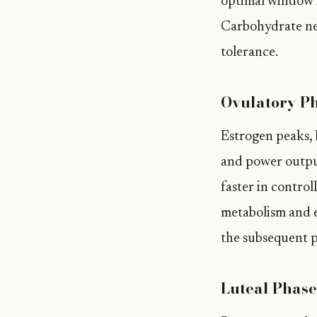
optimal window f
Carbohydrate nee
tolerance.
Ovulatory Ph
Estrogen peaks, L
and power output
faster in control
metabolism and e
the subsequent p
Luteal Phase