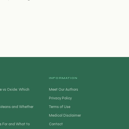
INFORMATION
e vs Oxide: Which
Meet Our Authors
Privacy Policy
t Means and Whether
Terms of Use
Medical Disclaimer
s For and What to
Contact