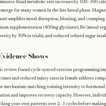
inates. Basal metabolic rate increases by 100–300 calor
erge for many women in the late luteal phase. Magne
n) amplifies mood disruption, bloating, and cramping.
sium supplementation (400mg glycinate), B6 (mood regu
erity by 50% in trials), and reduced refined sugar intak
Evidence Shows
ic review found cycle-synced exercise programming i
omes and reduced injury rates in female athletes comp
he mechanism: matching training intensity to hormonal
lation and improves recovery capacity. However, individu
acking your own patterns over 2–3 cycles before makin