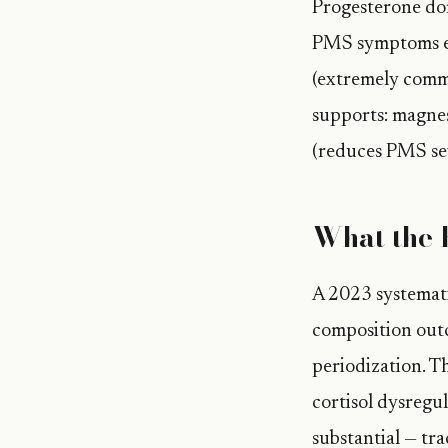
Progesterone dom
PMS symptoms em
(extremely commo
supports: magne
(reduces PMS sev
What the 
A 2023 systemat
composition outc
periodization. T
cortisol dysregu
substantial — tr