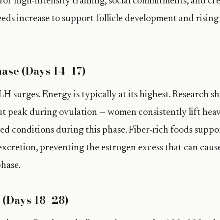
or high-intensity training, social commitments, and cre
ds increase to support follicle development and rising 
ase (Days 14–17)
H surges. Energy is typically at its highest. Research s
 peak during ovulation — women consistently lift heav
led conditions during this phase. Fiber-rich foods suppo
xcretion, preventing the estrogen excess that can cau
hase.
 (Days 18–28)