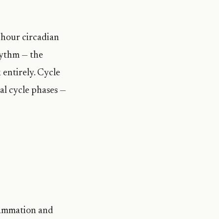
-hour circadian
hythm — the
 entirely. Cycle
ual cycle phases —
c
flammation and