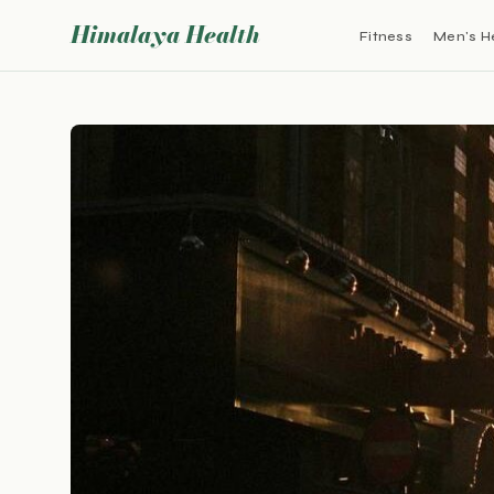
Himalaya Health
Fitness
Men's H