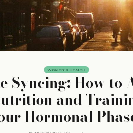
WOMEN'S HEALTH
e Syncing: How to 
utrition and Traini
our Hormonal Phas