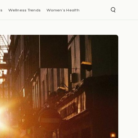
ts
Wellness Trends
Women's Health