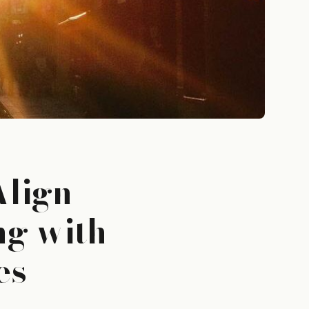
Align
ng with
es