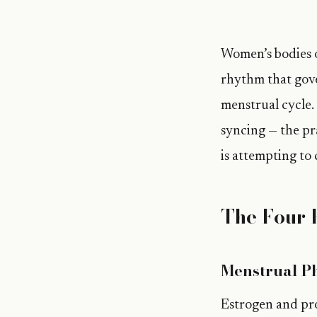
Women’s bodies o
rhythm that gove
menstrual cycle.
syncing — the pra
is attempting to 
The Four 
Menstrual Ph
Estrogen and pro