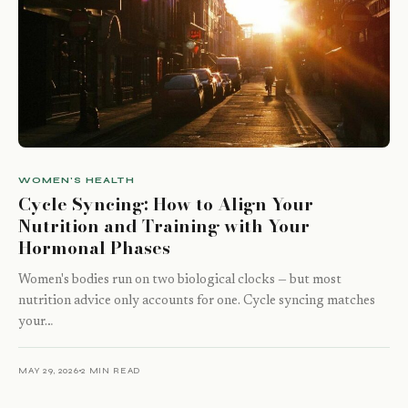
WOMEN'S HEALTH
Cycle Syncing: How to Align Your
Nutrition and Training with Your
Hormonal Phases
Women's bodies run on two biological clocks — but most
nutrition advice only accounts for one. Cycle syncing matches
your…
MAY 29, 2026
2 MIN READ