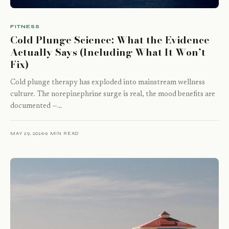
FITNESS
Cold Plunge Science: What the Evidence
Actually Says (Including What It Won’t
Fix)
Cold plunge therapy has exploded into mainstream wellness
culture. The norepinephrine surge is real, the mood benefits are
documented —…
MAY 29, 2026
2 MIN READ