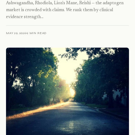
Ashwagandha, Rhodiola, Lion's Mane, Reishi — the adaptogen
market is crowded with claims. We rank them by clinical
evidence strength…
MAY 29, 2026
2 MIN READ