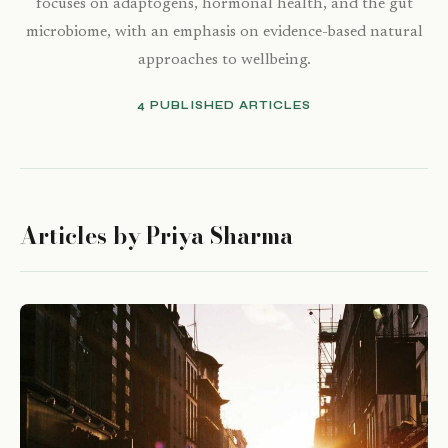
focuses on adaptogens, hormonal health, and the gut
microbiome, with an emphasis on evidence-based natural
approaches to wellbeing.
4 PUBLISHED ARTICLES
Articles by Priya Sharma