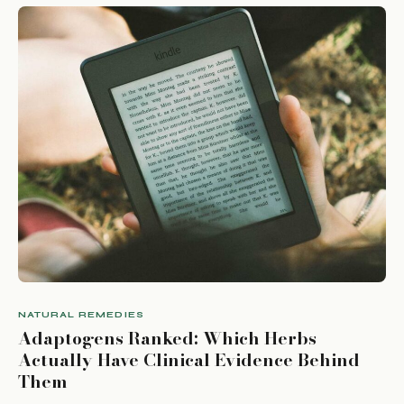
NATURAL REMEDIES
Adaptogens Ranked: Which Herbs
Actually Have Clinical Evidence Behind
Them