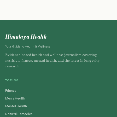
Himalaya Health
Your Guide to Health & Wellness
Evidence-based health and wellness journalism covering
nutrition, fitness, mental health, and the latest in longevity
research.
TOPICS
Fitness
Men's Health
Mental Health
Natural Remedies