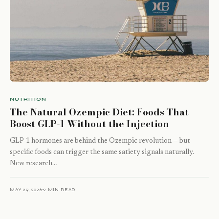
NUTRITION
The Natural Ozempic Diet: Foods That
Boost GLP-1 Without the Injection
GLP-1 hormones are behind the Ozempic revolution — but
specific foods can trigger the same satiety signals naturally.
New research…
MAY 29, 2026
2 MIN READ