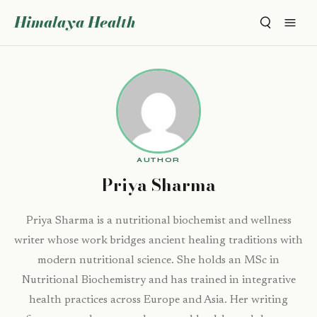
Himalaya Health
AUTHOR
Priya Sharma
Priya Sharma is a nutritional biochemist and wellness
writer whose work bridges ancient healing traditions with
modern nutritional science. She holds an MSc in
Nutritional Biochemistry and has trained in integrative
health practices across Europe and Asia. Her writing