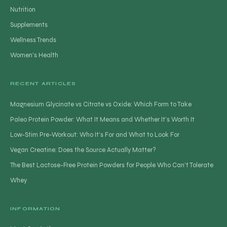
Nutrition
Supplements
Wellness Trends
Women's Health
RECENT ARTICLES
Magnesium Glycinate vs Citrate vs Oxide: Which Form to Take
Paleo Protein Powder: What It Means and Whether It’s Worth It
Low-Stim Pre-Workout: Who It’s For and What to Look For
Vegan Creatine: Does the Source Actually Matter?
The Best Lactose-Free Protein Powders for People Who Can’t Tolerate
Whey
INFORMATION