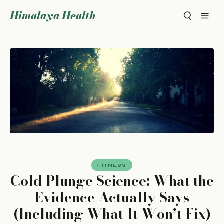
Himalaya Health
FITNESS
Cold Plunge Science: What the
Evidence Actually Says
(Including What It Won’t Fix)