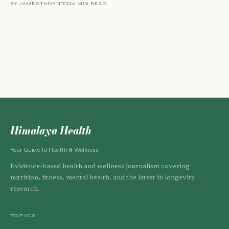
BY JAMES THORNTON
2 MIN READ
Himalaya Health
Your Guide to Health & Wellness
Evidence-based health and wellness journalism covering
nutrition, fitness, mental health, and the latest in longevity
research.
TOPICS