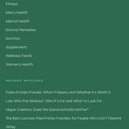
Fitness
Men's Health
Mental Health
Natural Remedies
Nutrition
Supplements
Wellness Trends
Women's Health
RECENT ARTICLES
Paleo Protein Powder: What It Means and Whether It’s Worth It
Low-Stim Pre-Workout: Who It’s For and What to Look For
Vegan Creatine: Does the Source Actually Matter?
The Best Lactose-Free Protein Powders for People Who Can’t Tolerate
Whey