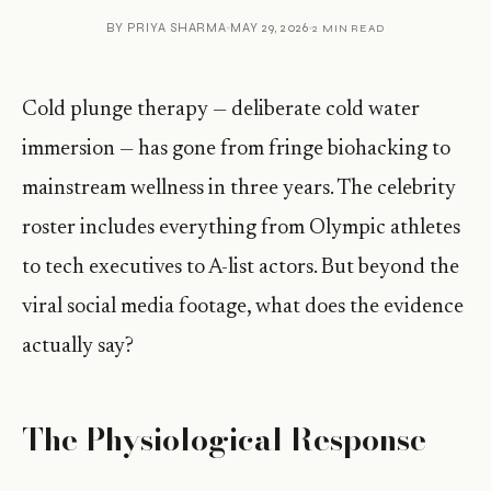
BY
PRIYA SHARMA
MAY 29, 2026
2 MIN READ
Cold plunge therapy — deliberate cold water
immersion — has gone from fringe biohacking to
mainstream wellness in three years. The celebrity
roster includes everything from Olympic athletes
to tech executives to A-list actors. But beyond the
viral social media footage, what does the evidence
actually say?
The Physiological Response