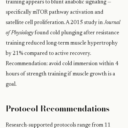
training appears to blunt anabolic signaling —
specifically mTOR pathway activation and
satellite cell proliferation. A 2015 study in
Journal
of Physiology
found cold plunging after resistance
training reduced long-term muscle hypertrophy
by 21% compared to active recovery.
Recommendation: avoid cold immersion within 4
hours of strength training if muscle growth is a
goal.
Protocol Recommendations
Research-supported protocols range from 11