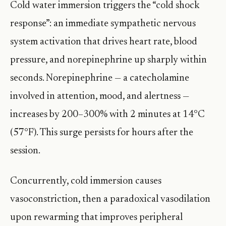
Cold water immersion triggers the “cold shock
response”: an immediate sympathetic nervous
system activation that drives heart rate, blood
pressure, and norepinephrine up sharply within
seconds. Norepinephrine — a catecholamine
involved in attention, mood, and alertness —
increases by 200–300% with 2 minutes at 14°C
(57°F). This surge persists for hours after the
session.
Concurrently, cold immersion causes
vasoconstriction, then a paradoxical vasodilation
upon rewarming that improves peripheral