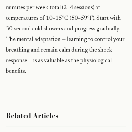
minutes per week total (2–4 sessions) at
temperatures of 10–15°C (50–59°F). Start with
30-second cold showers and progress gradually.
The mental adaptation — learning to control your
breathing and remain calm during the shock
response — is as valuable as the physiological
benefits.
Related Articles