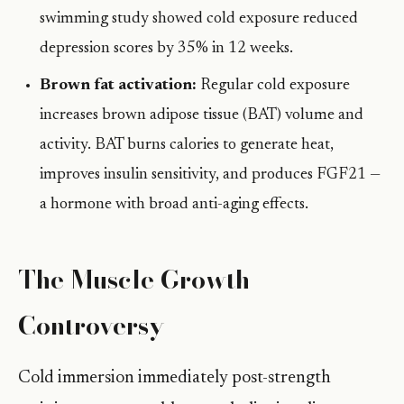
swimming study showed cold exposure reduced
depression scores by 35% in 12 weeks.
Brown fat activation:
Regular cold exposure
increases brown adipose tissue (BAT) volume and
activity. BAT burns calories to generate heat,
improves insulin sensitivity, and produces FGF21 —
a hormone with broad anti-aging effects.
The Muscle Growth
Controversy
Cold immersion immediately post-strength