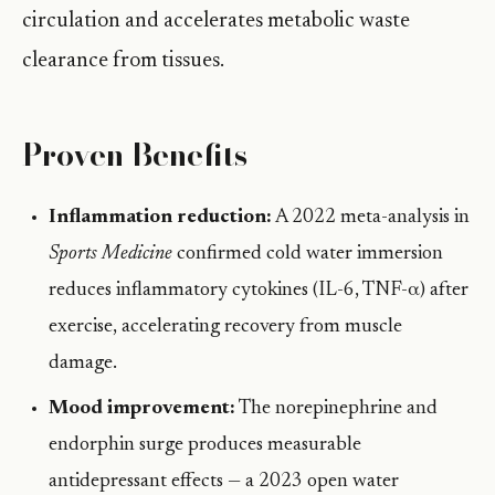
circulation and accelerates metabolic waste
clearance from tissues.
Proven Benefits
Inflammation reduction:
A 2022 meta-analysis in
Sports Medicine
confirmed cold water immersion
reduces inflammatory cytokines (IL-6, TNF-α) after
exercise, accelerating recovery from muscle
damage.
Mood improvement:
The norepinephrine and
endorphin surge produces measurable
antidepressant effects — a 2023 open water