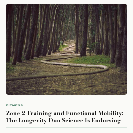
FITNESS
Zone 2 Training and Functional Mobility:
The Longevity Duo Science Is Endorsing