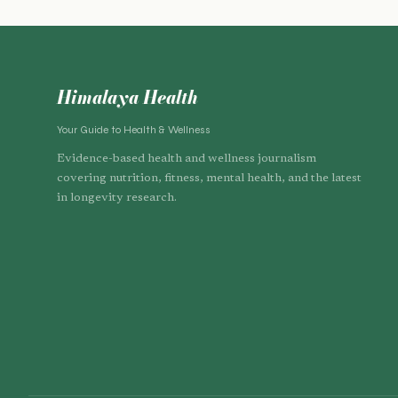
Himalaya Health
Your Guide to Health & Wellness
Evidence-based health and wellness journalism
covering nutrition, fitness, mental health, and the latest
in longevity research.