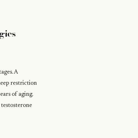
gies
tages. A
eep restriction
ars of aging.
n testosterone