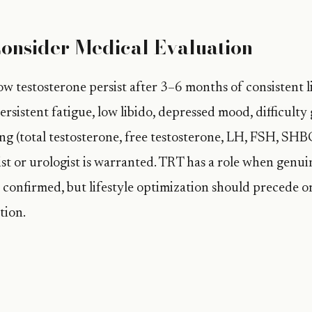
onsider Medical Evaluation
w testosterone persist after 3–6 months of consistent li
rsistent fatigue, low libido, depressed mood, difficulty
ng (total testosterone, free testosterone, LH, FSH, SHBG
st or urologist is warranted. TRT has a role when genui
confirmed, but lifestyle optimization should precede 
tion.