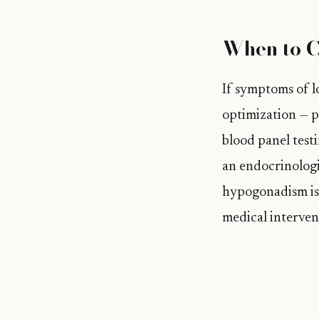
When to C
If symptoms of lo
optimization — pe
blood panel testi
an endocrinologi
hypogonadism is 
medical interven