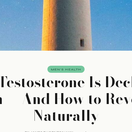
MEN'S HEALTH
estosterone Is Dec
n — And How to Reve
Naturally