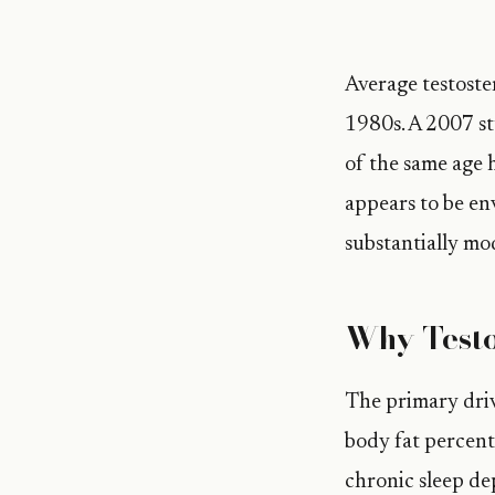
Average testoste
1980s. A 2007 s
of the same age 
appears to be en
substantially mod
Why Testo
The primary driv
body fat percent
chronic sleep de