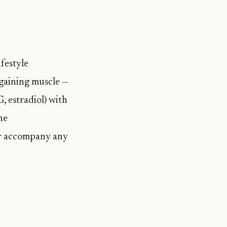
festyle
 gaining muscle —
, estradiol) with
ne
or accompany any