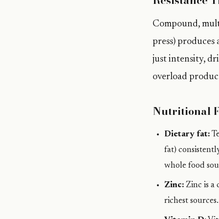
Resistance T
Compound, multi-
press) produces 
just intensity, d
overload produc
Nutritional 
Dietary fat:
Te
fat) consistent
whole food sou
Zinc:
Zinc is a
richest sources