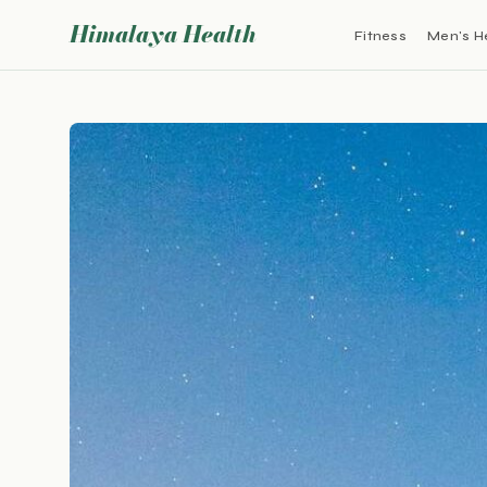
Himalaya Health
Fitness
Men's H