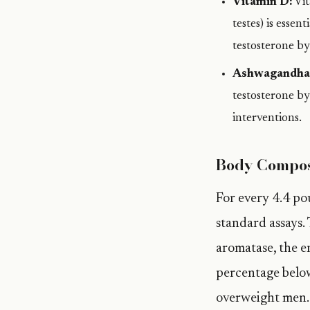
Vitamin D:
Vit
testes) is esse
testosterone b
Ashwagandha
testosterone b
interventions.
Body Compos
For every 4.4 pou
standard assays. 
aromatase, the e
percentage below
overweight men.