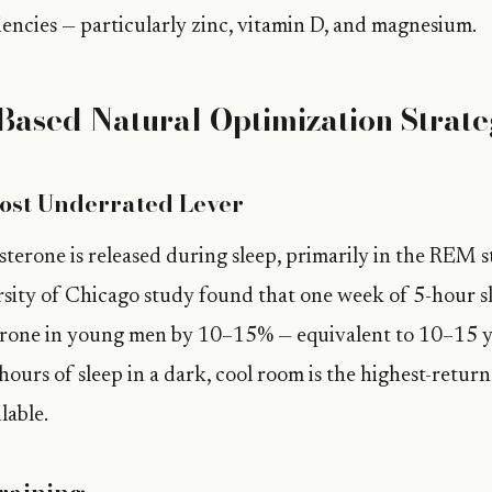
ciencies — particularly zinc, vitamin D, and magnesium.
Based Natural Optimization Strate
ost Underrated Lever
terone is released during sleep, primarily in the REM s
ity of Chicago study found that one week of 5-hour sl
erone in young men by 10–15% — equivalent to 10–15 ye
hours of sleep in a dark, cool room is the highest-retur
lable.