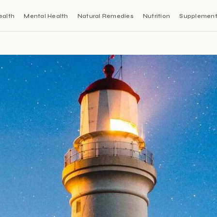
ealth
Mental Health
Natural Remedies
Nutrition
Supplemen