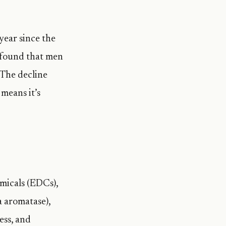
year since the
found that men
 The decline
means it’s
micals (EDCs),
a aromatase),
ess, and