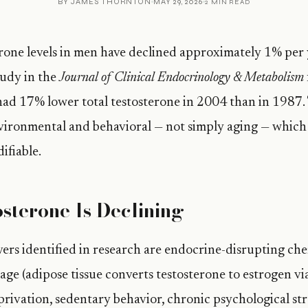
BY
JAMES THORNTON
MAY 29, 2026
2 MIN READ
rone levels in men have declined approximately 1% per 
tudy in the
Journal of Clinical Endocrinology & Metabolism
had 17% lower total testosterone in 2004 than in 1987.
vironmental and behavioral — not simply aging — which 
ifiable.
sterone Is Declining
ers identified in research are endocrine-disrupting che
age (adipose tissue converts testosterone to estrogen vi
privation, sedentary behavior, chronic psychological str