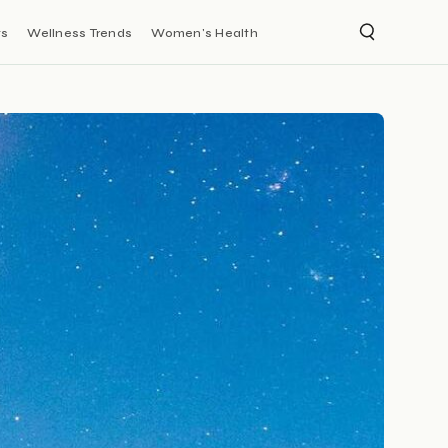
ts
Wellness Trends
Women's Health