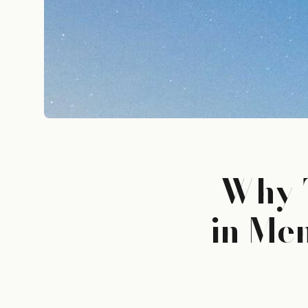
Why T
in Me