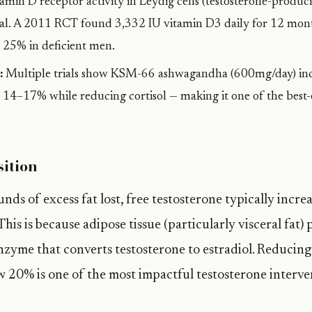
amin D receptor activity in Leydig cells (testosterone-produci
ntial. A 2011 RCT found 3,332 IU vitamin D3 daily for 12 mon
y 25% in deficient men.
:
Multiple trials show KSM-66 ashwagandha (600mg/day) inc
y 14–17% while reducing cortisol — making it one of the best
ition
nds of excess fat lost, free testosterone typically incre
This is because adipose tissue (particularly visceral fat)
nzyme that converts testosterone to estradiol. Reducing
 20% is one of the most impactful testosterone interve