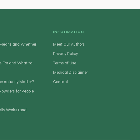
INFORMATION
t Means and Whether
Meet Our Authors
Privacy Policy
s For and What to
Terms of Use
Medical Disclaimer
ce Actually Matter?
Contact
 Powders for People
lly Works (and