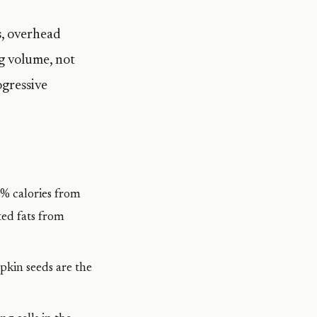
s, overhead
g volume, not
ogressive
5% calories from
ted fats from
pkin seeds are the