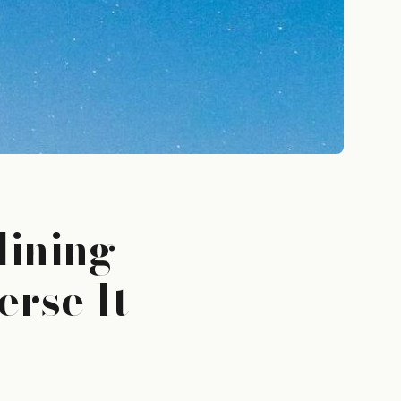
lining
rse It