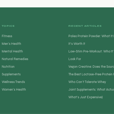
TOPICS
RECENT ARTICLES
Fitness
Paleo Protein Powder: What I
Men's Health
It’s Worth It
Mental Health
Low-Stim Pre-Workout: Who It’
Natural Remedies
Look For
Nutrition
Vegan Creatine: Does the Sour
Supplements
The Best Lactose-Free Protein
Wellness Trends
Who Can’t Tolerate Whey
Women's Health
Joint Supplements: What Actua
What’s Just Expensive)