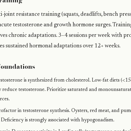
raining
joint resistance training (squats, deadlifts, bench pres
acute testosterone and growth hormone surges. Trainin
rives chronic adaptations. 3–4 sessions per week with pr
es sustained hormonal adaptations over 12+ weeks.
Foundations
stosterone is synthesized from cholesterol. Low-fat diets (<1
ly reduce testosterone. Prioritize saturated and monounsatura
rces.
 cofactor in testosterone synthesis. Oysters, red meat, and pum
. Deficiency is strongly associated with hypogonadism.