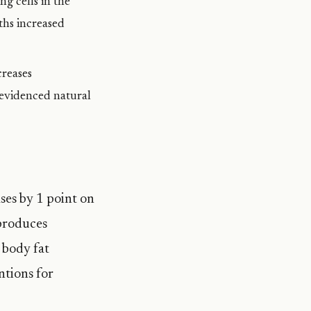
ng cells in the
ths increased
reases
-evidenced natural
ases by 1 point on
 produces
 body fat
ntions for