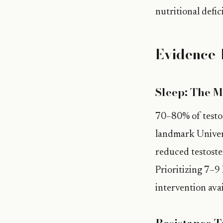
nutritional defi
Evidence-
Sleep: The M
70–80% of testos
landmark Univers
reduced testost
Prioritizing 7–9 
intervention avai