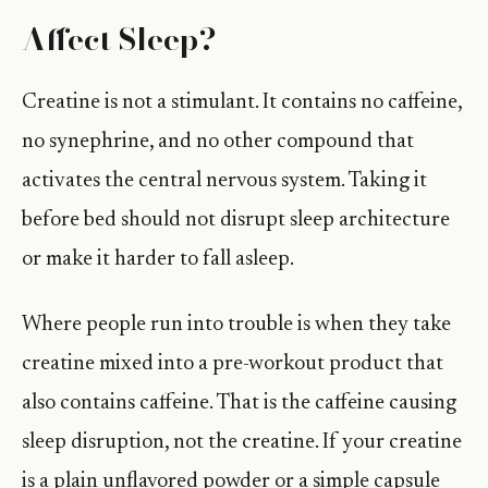
Affect Sleep?
Creatine is not a stimulant. It contains no caffeine,
no synephrine, and no other compound that
activates the central nervous system. Taking it
before bed should not disrupt sleep architecture
or make it harder to fall asleep.
Where people run into trouble is when they take
creatine mixed into a pre-workout product that
also contains caffeine. That is the caffeine causing
sleep disruption, not the creatine. If your creatine
is a plain unflavored powder or a simple capsule