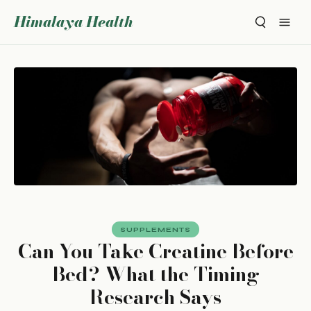
Himalaya Health
SUPPLEMENTS
Can You Take Creatine Before
Bed? What the Timing
Research Says