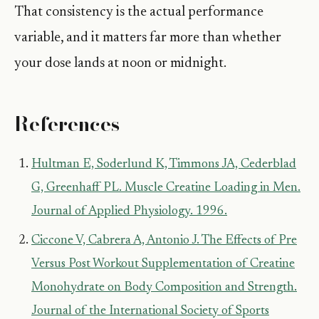
That consistency is the actual performance
variable, and it matters far more than whether
your dose lands at noon or midnight.
References
Hultman E, Soderlund K, Timmons JA, Cederblad
G, Greenhaff PL. Muscle Creatine Loading in Men.
Journal of Applied Physiology. 1996.
Ciccone V, Cabrera A, Antonio J. The Effects of Pre
Versus Post Workout Supplementation of Creatine
Monohydrate on Body Composition and Strength.
Journal of the International Society of Sports