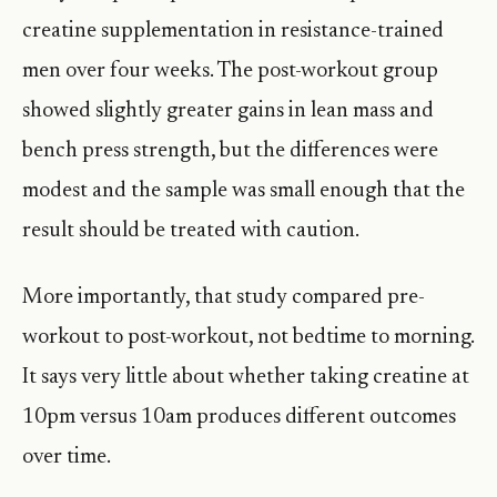
creatine supplementation in resistance-trained
men over four weeks. The post-workout group
showed slightly greater gains in lean mass and
bench press strength, but the differences were
modest and the sample was small enough that the
result should be treated with caution.
More importantly, that study compared pre-
workout to post-workout, not bedtime to morning.
It says very little about whether taking creatine at
10pm versus 10am produces different outcomes
over time.