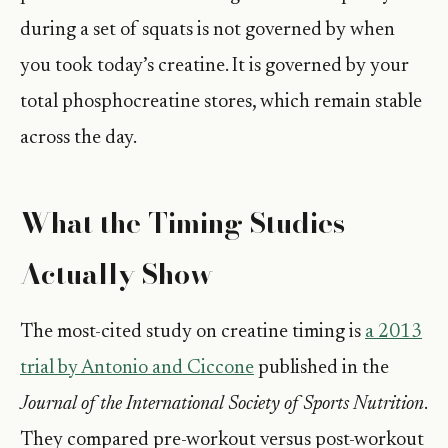
during a set of squats is not governed by when
you took today’s creatine. It is governed by your
total phosphocreatine stores, which remain stable
across the day.
What the Timing Studies
Actually Show
The most-cited study on creatine timing is
a 2013
trial by Antonio and Ciccone
published in the
Journal of the International Society of Sports Nutrition
.
They compared pre-workout versus post-workout