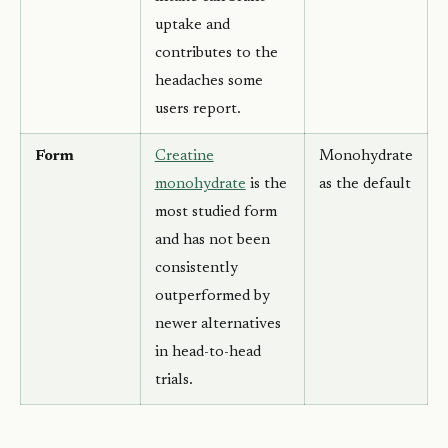
uptake and
contributes to the
headaches some
users report.
Form
Creatine
Monohydrate
monohydrate
is the
as the default
most studied form
and has not been
consistently
outperformed by
newer alternatives
in head-to-head
trials.