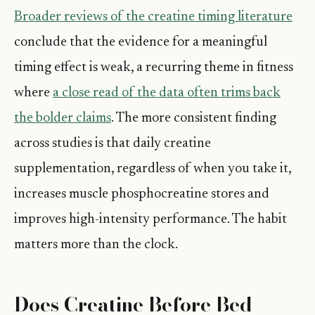
Broader reviews of the creatine timing literature
conclude that the evidence for a meaningful
timing effect is weak, a recurring theme in fitness
where
a close read of the data often trims back
the bolder claims
. The more consistent finding
across studies is that daily creatine
supplementation, regardless of when you take it,
increases muscle phosphocreatine stores and
improves high-intensity performance. The habit
matters more than the clock.
Does Creatine Before Bed