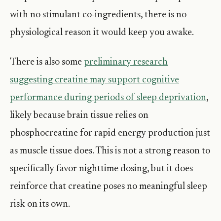
with no stimulant co-ingredients, there is no
physiological reason it would keep you awake.
There is also some
preliminary research
suggesting creatine may support cognitive
performance during periods of sleep deprivation
,
likely because brain tissue relies on
phosphocreatine for rapid energy production just
as muscle tissue does. This is not a strong reason to
specifically favor nighttime dosing, but it does
reinforce that creatine poses no meaningful sleep
risk on its own.