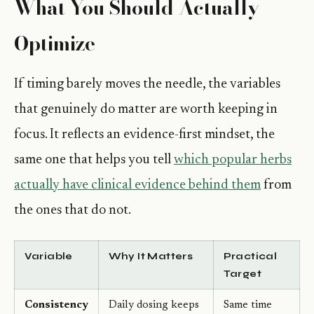
What You Should Actually
Optimize
If timing barely moves the needle, the variables
that genuinely do matter are worth keeping in
focus. It reflects an evidence-first mindset, the
same one that helps you tell
which popular herbs
actually have clinical evidence behind them
from
the ones that do not.
Variable
Why It Matters
Practical
Target
Consistency
Daily dosing keeps
Same time