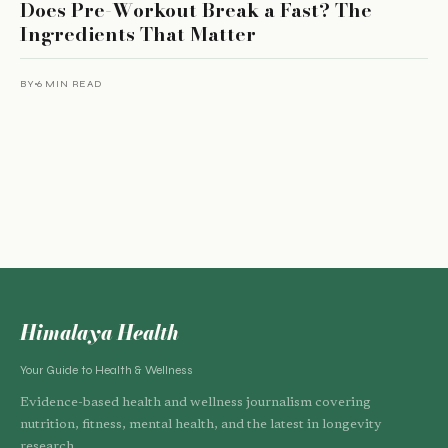
Does Pre-Workout Break a Fast? The
Ingredients That Matter
BY
6 MIN READ
Himalaya Health
Your Guide to Health & Wellness
Evidence-based health and wellness journalism covering
nutrition, fitness, mental health, and the latest in longevity
research.