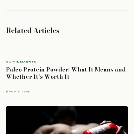
Related Articles
SUPPLEMENTS
Paleo Protein Powder: What It Means and
Whether It’s Worth It
BY
6 MIN READ