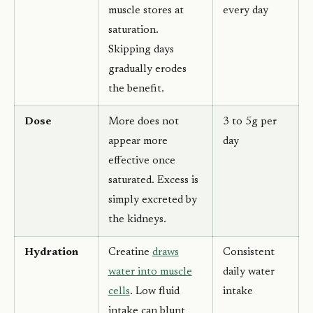
muscle stores at
every day
saturation.
Skipping days
gradually erodes
the benefit.
Dose
More does not
3 to 5g per
appear more
day
effective once
saturated. Excess is
simply excreted by
the kidneys.
Hydration
Creatine
draws
Consistent
water into muscle
daily water
cells
. Low fluid
intake
intake can blunt