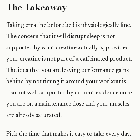
The Takeaway
Taking creatine before bed is physiologically fine.
The concern that it will disrupt sleep is not
supported by what creatine actually is, provided
your creatine is not part of a caffeinated product.
The idea that you are leaving performance gains
behind by not timing it around your workout is
also not well-supported by current evidence once
you are on a maintenance dose and your muscles
are already saturated.
Pick the time that makes it easy to take every day.