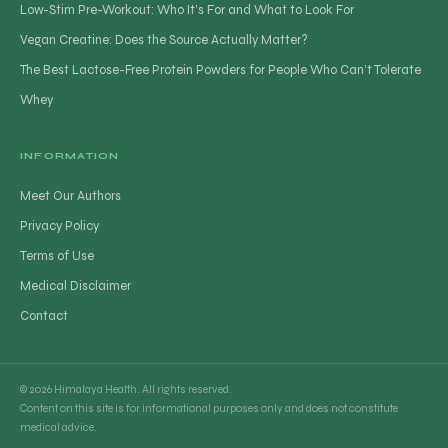
Low-Stim Pre-Workout: Who It’s For and What to Look For
Vegan Creatine: Does the Source Actually Matter?
The Best Lactose-Free Protein Powders for People Who Can’t Tolerate
Whey
INFORMATION
Meet Our Authors
Privacy Policy
Terms of Use
Medical Disclaimer
Contact
© 2026 Himalaya Health. All rights reserved.
Content on this site is for informational purposes only and does not constitute
medical advice.