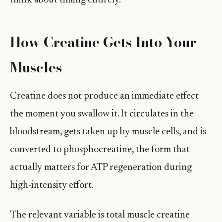
think about timing entirely.
How Creatine Gets Into Your
Muscles
Creatine does not produce an immediate effect
the moment you swallow it. It circulates in the
bloodstream, gets taken up by muscle cells, and is
converted to phosphocreatine, the form that
actually matters for ATP regeneration during
high-intensity effort.
The relevant variable is total muscle creatine