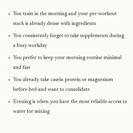
You train in the morning and your pre-workout
stack is already dense with ingredients
You consistently forget to take supplements during
a busy workday
You prefer to keep your morning routine minimal
and fast
You already take casein protein or magnesium
before bed and want to consolidate
Evening is when you have the most reliable access to
water for mixing