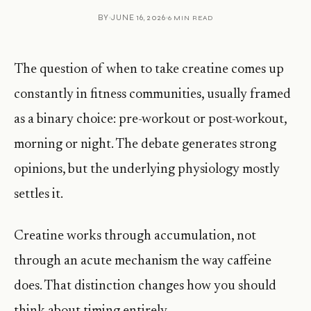
BY
JUNE 16, 2026
6 MIN READ
The question of when to take creatine comes up
constantly in fitness communities, usually framed
as a binary choice: pre-workout or post-workout,
morning or night. The debate generates strong
opinions, but the underlying physiology mostly
settles it.
Creatine works through accumulation, not
through an acute mechanism the way caffeine
does. That distinction changes how you should