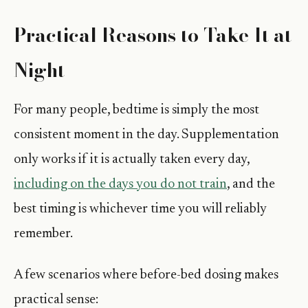
Practical Reasons to Take It at
Night
For many people, bedtime is simply the most
consistent moment in the day. Supplementation
only works if it is actually taken every day,
including on the days you do not train
, and the
best timing is whichever time you will reliably
remember.
A few scenarios where before-bed dosing makes
practical sense: