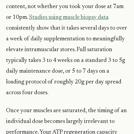
content, not whether you took your dose at 7am
or 10pm.
Studies using muscle biopsy data
consistently show that it takes several days to over
a week of daily supplementation to meaningfully
elevate intramuscular stores. Full saturation
typically takes 3 to 4 weeks on a standard 3 to 5g
daily maintenance dose, or 5 to 7 days on a
loading protocol of roughly 20g per day spread
across four doses.
Once your muscles are saturated, the timing of an
individual dose becomes largely irrelevant to
performance. Your ATP regeneration capacity