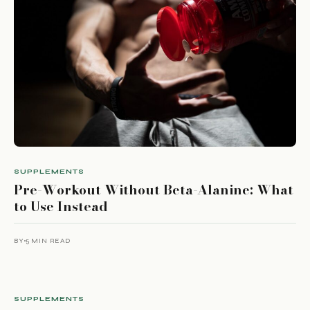
SUPPLEMENTS
Pre-Workout Without Beta-Alanine: What
to Use Instead
BY
5 MIN READ
SUPPLEMENTS