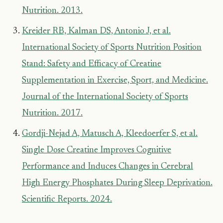
Nutrition. 2013.
Kreider RB, Kalman DS, Antonio J, et al.
International Society of Sports Nutrition Position
Stand: Safety and Efficacy of Creatine
Supplementation in Exercise, Sport, and Medicine.
Journal of the International Society of Sports
Nutrition. 2017.
Gordji-Nejad A, Matusch A, Kleedoerfer S, et al.
Single Dose Creatine Improves Cognitive
Performance and Induces Changes in Cerebral
High Energy Phosphates During Sleep Deprivation.
Scientific Reports. 2024.