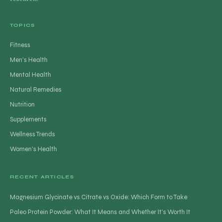
TOPICS
Fitness
Men's Health
Mental Health
Natural Remedies
Nutrition
Supplements
Wellness Trends
Women's Health
RECENT ARTICLES
Magnesium Glycinate vs Citrate vs Oxide: Which Form to Take
Paleo Protein Powder: What It Means and Whether It’s Worth It