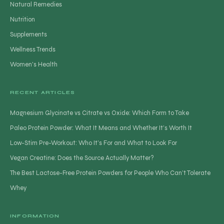
Natural Remedies
Nutrition
Supplements
Wellness Trends
Women's Health
RECENT ARTICLES
Magnesium Glycinate vs Citrate vs Oxide: Which Form to Take
Paleo Protein Powder: What It Means and Whether It’s Worth It
Low-Stim Pre-Workout: Who It’s For and What to Look For
Vegan Creatine: Does the Source Actually Matter?
The Best Lactose-Free Protein Powders for People Who Can’t Tolerate
Whey
INFORMATION