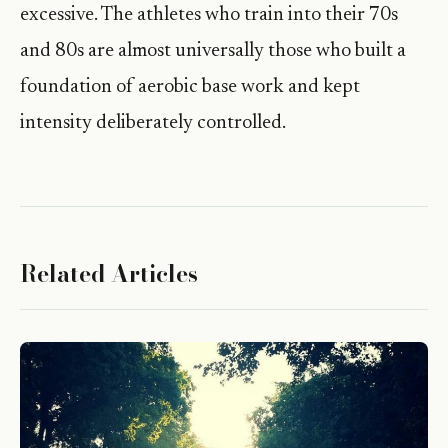
excessive. The athletes who train into their 70s
and 80s are almost universally those who built a
foundation of aerobic base work and kept
intensity deliberately controlled.
Related Articles