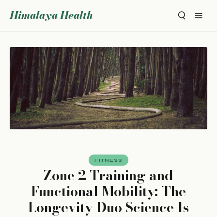
Himalaya Health
FITNESS
Zone 2 Training and
Functional Mobility: The
Longevity Duo Science Is