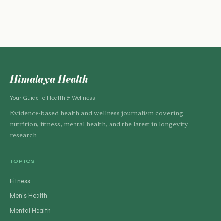
Himalaya Health
Your Guide to Health & Wellness
Evidence-based health and wellness journalism covering
nutrition, fitness, mental health, and the latest in longevity
research.
TOPICS
Fitness
Men's Health
Mental Health