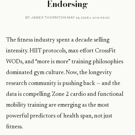
Endorsing
BY
JAMES THORNTON
MAY 29, 2026
2 MIN READ
The fitness industry spent a decade selling
intensity. HIIT protocols, max-effort CrossFit
WODs, and “more is more” training philosophies
dominated gym culture. Now, the longevity
research community is pushing back — and the
data is compelling. Zone 2 cardio and functional
mobility training are emerging as the most
powerful predictors of health span, not just
fitness.