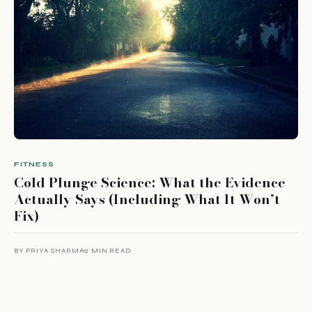
FITNESS
Cold Plunge Science: What the Evidence
Actually Says (Including What It Won’t
Fix)
BY PRIYA SHARMA
2 MIN READ