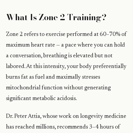
What Is Zone 2 Training?
Zone 2 refers to exercise performed at 60–70% of
maximum heart rate — a pace where you can hold
a conversation, breathing is elevated but not
labored. At this intensity, your body preferentially
burns fat as fuel and maximally stresses
mitochondrial function without generating
significant metabolic acidosis.
Dr. Peter Attia, whose work on longevity medicine
has reached millions, recommends 3–4 hours of