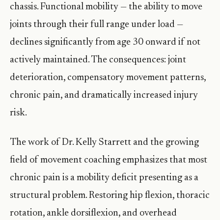
chassis. Functional mobility — the ability to move
joints through their full range under load —
declines significantly from age 30 onward if not
actively maintained. The consequences: joint
deterioration, compensatory movement patterns,
chronic pain, and dramatically increased injury
risk.
The work of Dr. Kelly Starrett and the growing
field of movement coaching emphasizes that most
chronic pain is a mobility deficit presenting as a
structural problem. Restoring hip flexion, thoracic
rotation, ankle dorsiflexion, and overhead