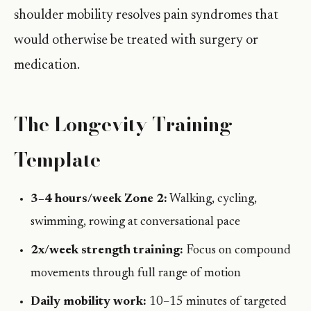
shoulder mobility resolves pain syndromes that
would otherwise be treated with surgery or
medication.
The Longevity Training
Template
3–4 hours/week Zone 2:
Walking, cycling,
swimming, rowing at conversational pace
2x/week strength training:
Focus on compound
movements through full range of motion
Daily mobility work:
10–15 minutes of targeted