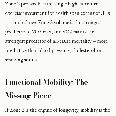
Zone 2 per week as the single highest-return
exercise investment for health span extension. His
research shows Zone 2 volume is the strongest
predictor of VO2 max, and VO2 max is the
strongest predictor of all-cause mortality — more
predictive than blood pressure, cholesterol, or
smoking status.
Functional Mobility: The
Missing Piece
If Zone 2 is the engine of longevity, mobility is the