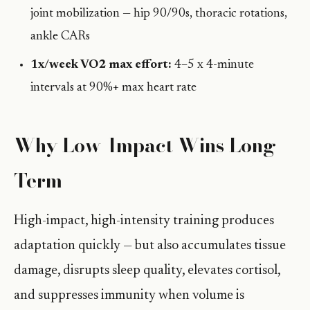
joint mobilization — hip 90/90s, thoracic rotations,
ankle CARs
1x/week VO2 max effort:
4–5 x 4-minute
intervals at 90%+ max heart rate
Why Low-Impact Wins Long-
Term
High-impact, high-intensity training produces
adaptation quickly — but also accumulates tissue
damage, disrupts sleep quality, elevates cortisol,
and suppresses immunity when volume is